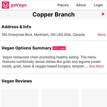
goVegn
Places
About
Login
Copper Branch
Address & Info
180 Enterprise Blvd, Markham, ON L6G 0G4, Canada
More
Vegan Options Summary
100% vegan
Vegan restaurant chain promoting healthy eating. The menu
features nutritionally dense dishes like grain and legume power
bowls, grain, bean & veggie-based burgers, tempeh
...
See More
Vegan Reviews