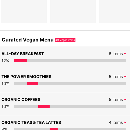
Curated Vegan Menu
49
Vegan items
ALL-DAY BREAKFAST
6
items
12
%
THE POWER SMOOTHIES
5
items
10
%
ORGANIC COFFEES
5
items
10
%
ORGANIC TEAS & TEA LATTES
4
items
8
%