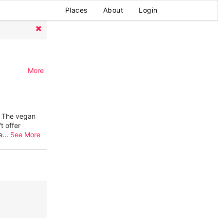
Places
About
Login
More
. The vegan
t offer
e
...
See More