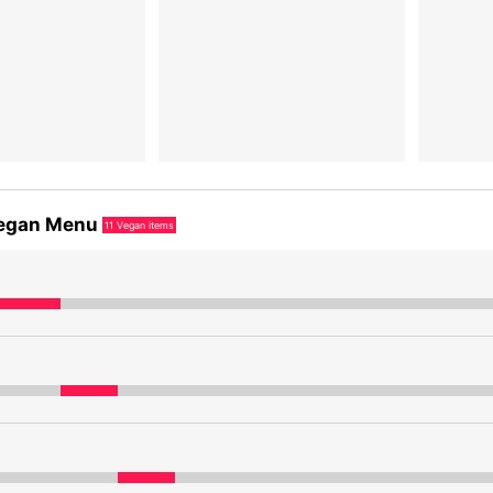
egan Menu
11
Vegan items