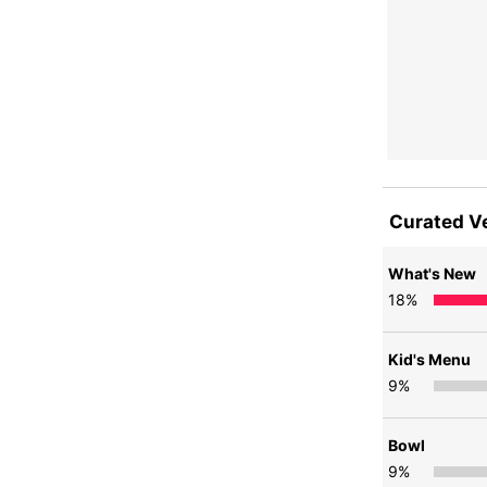
Curated V
What's New
18
%
Kid's Menu
9
%
Bowl
9
%