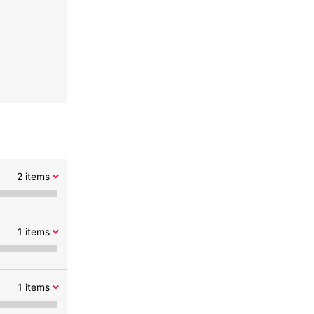
2
items
1
items
1
items