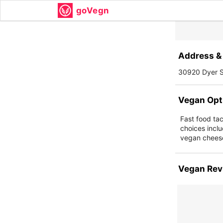
goVegn
Address & 
30920 Dyer S
Vegan Opt
Fast food ta
choices inclu
vegan cheese
Vegan Rev