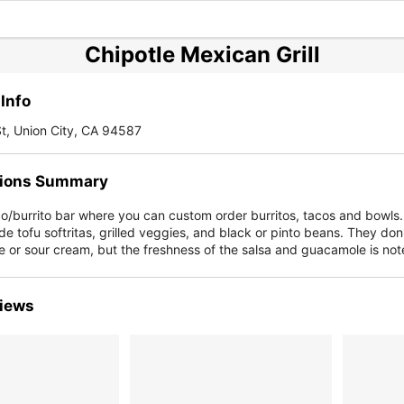
Chipotle Mexican Grill
Info
t, Union City, CA 94587
ions Summary
co/burrito bar where you can custom order burritos, tacos and bowls
de tofu softritas, grilled veggies, and black or pinto beans. They don'
 or sour cream, but the freshness of the salsa and guacamole is not
iews