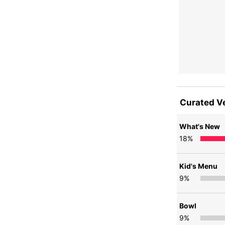
Curated V
What's New
18
%
Kid's Menu
9
%
Bowl
9
%