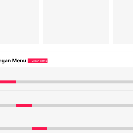
egan Menu
11
Vegan items