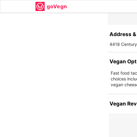
goVegn
Address & 
4418 Century
Vegan Opt
Fast food ta
choices inclu
vegan cheese
Vegan Rev