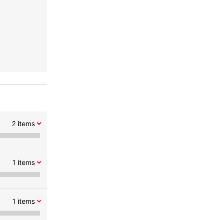
2
items
1
items
1
items