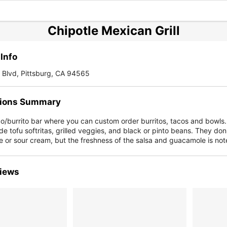
Chipotle Mexican Grill
Info
 Blvd, Pittsburg, CA 94565
ions Summary
co/burrito bar where you can custom order burritos, tacos and bowls
de tofu softritas, grilled veggies, and black or pinto beans. They don'
 or sour cream, but the freshness of the salsa and guacamole is not
iews