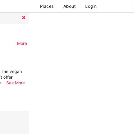
Places
About
Login
More
. The vegan
t offer
e
...
See More