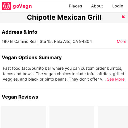
goVegn
Places
About
Login
Chipotle Mexican Grill
Address & Info
180 El Camino Real, Ste 15, Palo Alto, CA 94304
More
Vegan Options Summary
Fast food taco/burrito bar where you can custom order burritos,
tacos and bowls. The vegan choices include tofu softritas, grilled
veggies, and black or pinto beans. They don't offer v
...
See More
Vegan Reviews