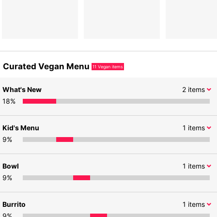
Curated Vegan Menu
11
Vegan items
What's New
2
items
18
%
Kid's Menu
1
items
9
%
Bowl
1
items
9
%
Burrito
1
items
9
%