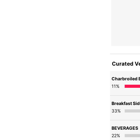
Curated V
Charbroiled 
11
%
Breakfast Si
33
%
BEVERAGES
22
%