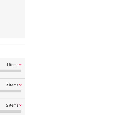
1
items
3
items
2
items