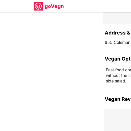
goVegn
Address & 
655 Coleman 
Vegan Opt
Fast food ch
without the c
side salad.
Vegan Rev