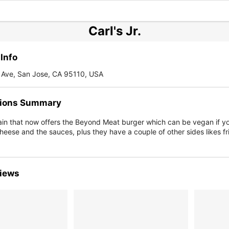
Carl's Jr.
Info
Ave, San Jose, CA 95110, USA
ions Summary
ain that now offers the Beyond Meat burger which can be vegan if yo
heese and the sauces, plus they have a couple of other sides likes fr
iews