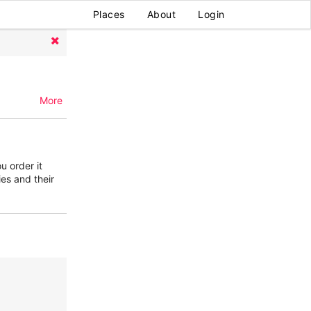
Places
About
Login
More
u order it
ies and their