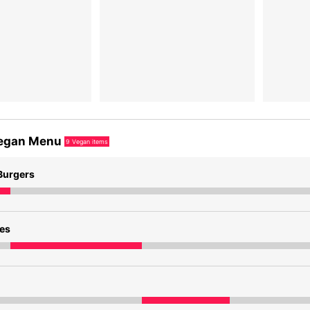
egan Menu
9
Vegan items
Burgers
des