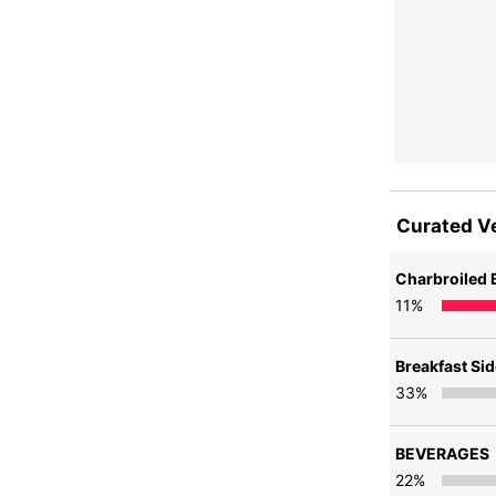
Curated V
Charbroiled 
11
%
Breakfast Si
33
%
BEVERAGES
22
%