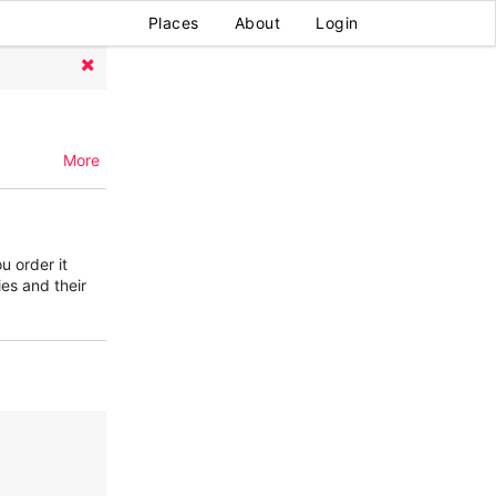
Places
About
Login
More
u order it
ies and their