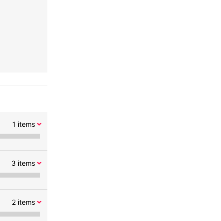
1
items
3
items
2
items