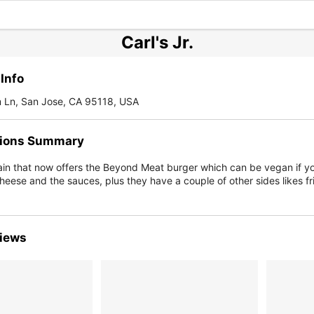
Carl's Jr.
Info
 Ln, San Jose, CA 95118, USA
ions Summary
ain that now offers the Beyond Meat burger which can be vegan if yo
heese and the sauces, plus they have a couple of other sides likes fr
iews