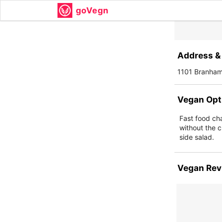
goVegn
Address & 
1101 Branham
Vegan Opt
Fast food ch
without the c
side salad.
Vegan Rev