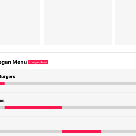
egan Menu
9
Vegan items
Burgers
des