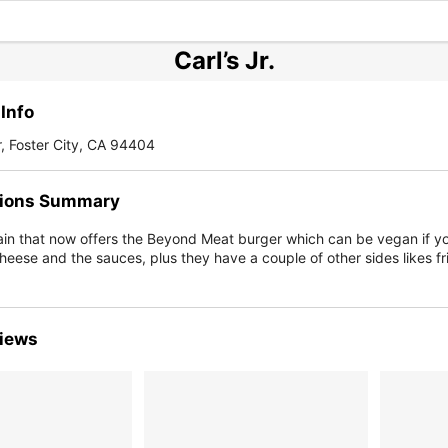
Carl’s Jr.
Info
r, Foster City, CA 94404
ions Summary
ain that now offers the Beyond Meat burger which can be vegan if yo
heese and the sauces, plus they have a couple of other sides likes fr
iews