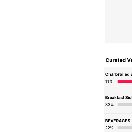
Curated V
Charbroiled 
11
%
Breakfast Si
33
%
BEVERAGES
22
%