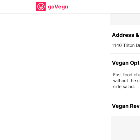
goVegn
Address & 
1140 Triton D
Vegan Opt
Fast food ch
without the c
side salad.
Vegan Rev