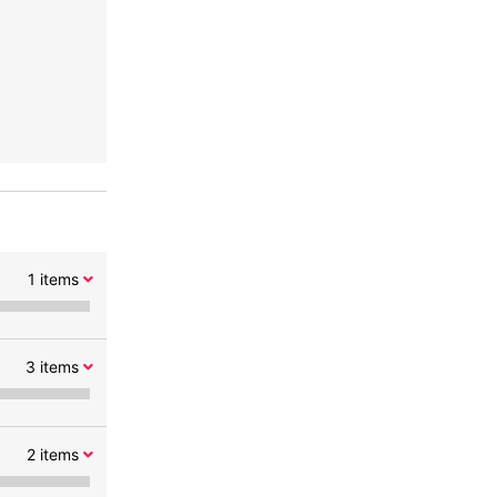
1
items
3
items
2
items