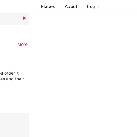
Places
About
Login
More
u order it
ies and their