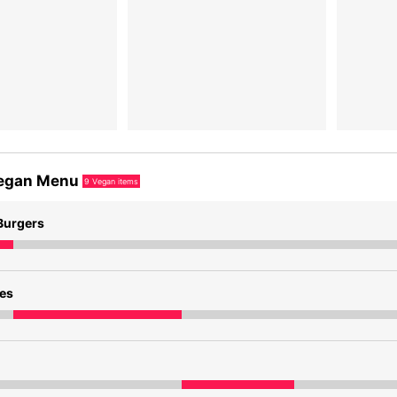
egan Menu
9
Vegan items
Burgers
des