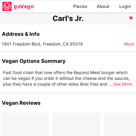
goVegn
Places
About
Login
Carl's Jr.
Address & Info
1901 Freedom Blvd, Freedom, CA 95019
More
Vegan Options Summary
Fast food chain that now offers the Beyond Meat burger which
can be vegan if you order it without the cheese and the sauces,
plus they have a couple of other sides likes fries and
...
See More
Vegan Reviews