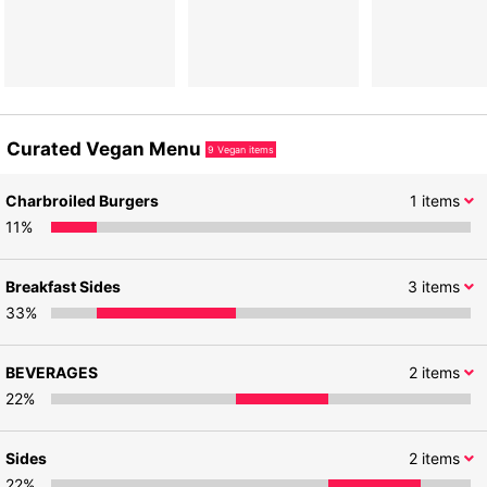
Curated Vegan Menu
9
Vegan items
Charbroiled Burgers
1
items
11
%
Breakfast Sides
3
items
33
%
BEVERAGES
2
items
22
%
Sides
2
items
22
%