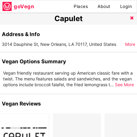
goVegn
Places
About
Login
Capulet
Address & Info
3014 Dauphine St, New Orleans, LA 70117, United States
More
Vegan Options Summary
Vegan friendly restaurant serving up American classic fare with a
twist. The menu features salads and sandwiches, and the vegan
options include broccoli falafel, the fried lemongrass t
...
See More
Vegan Reviews