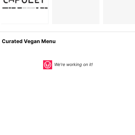
Curated Vegan Menu
We're working on it!