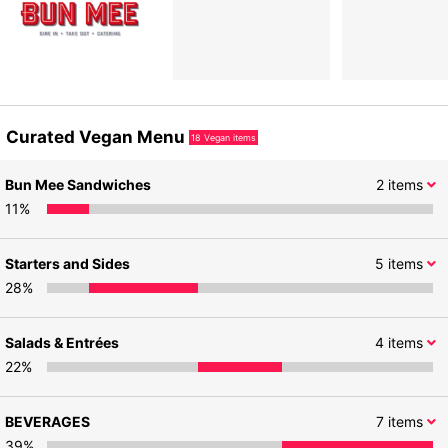
Curated Vegan Menu
18
Vegan items
Bun Mee Sandwiches
2
items
11
%
Starters and Sides
5
items
28
%
Salads & Entrées
4
items
22
%
BEVERAGES
7
items
39
%