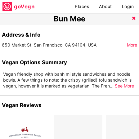
goVegn
Places
About
Login
Bun Mee
Address & Info
650 Market St, San Francisco, CA 94104, USA
More
Vegan Options Summary
Vegan friendly shop with banh mi style sandwiches and noodle
bowls. A few things to note: the crispy (grilled) tofu sandwich is
vegan, however it is marked as vegetarian. The Fren
...
See More
Vegan Reviews