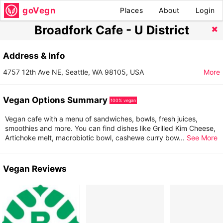
goVegn
Places
About
Login
Broadfork Cafe - U District
Address & Info
4757 12th Ave NE, Seattle, WA 98105, USA
More
Vegan Options Summary
100% vegan
Vegan cafe with a menu of sandwiches, bowls, fresh juices,
smoothies and more. You can find dishes like Grilled Kim Cheese,
Artichoke melt, macrobiotic bowl, cashewe curry bow
...
See More
Vegan Reviews