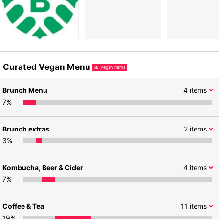
Curated Vegan Menu
58
Vegan items
Brunch Menu
4
items
7
%
Brunch extras
2
items
3
%
Kombucha, Beer & Cider
4
items
7
%
Coffee & Tea
11
items
19
%