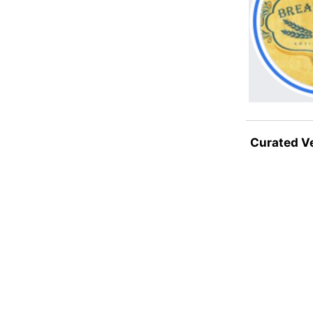
Curated V