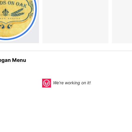
egan Menu
We're working on it!