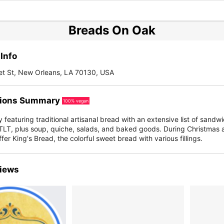
Breads On Oak
Info
et St, New Orleans, LA 70130, USA
ions Summary
100% vegan
featuring traditional artisanal bread with an extensive list of sandwi
LT, plus soup, quiche, salads, and baked goods. During Christmas a
ffer King's Bread, the colorful sweet bread with various fillings.
iews