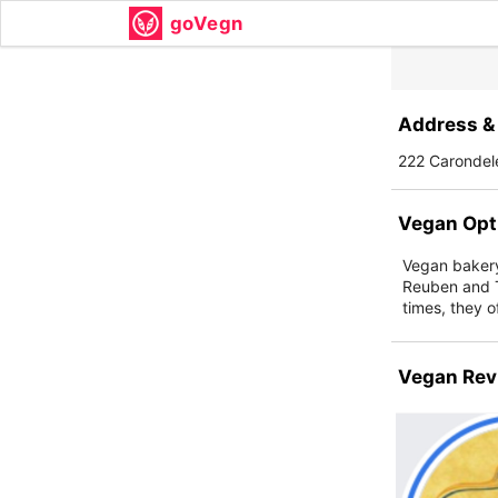
goVegn
Address & 
222 Carondel
Vegan Opt
Vegan bakery 
Reuben and T
times, they o
Vegan Rev