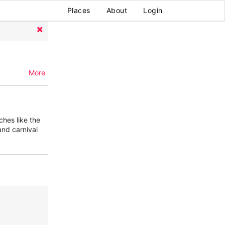
Places
About
Login
More
ches like the
nd carnival