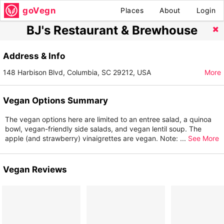
goVegn
Places
About
Login
BJ's Restaurant & Brewhouse
Address & Info
148 Harbison Blvd, Columbia, SC 29212, USA
More
Vegan Options Summary
The vegan options here are limited to an entree salad, a quinoa
bowl, vegan-friendly side salads, and vegan lentil soup. The
apple (and strawberry) vinaigrettes are vegan. Note:
...
See More
Vegan Reviews