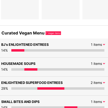
Curated Vegan Menu
7
Vegan items
BJ's ENLIGHTENED ENTREES
1
items
14
%
HOUSEMADE SOUPS
1
items
14
%
ENLIGHTENED SUPERFOOD ENTREES
2
items
29
%
SMALL BITES AND DIPS
1
items
14
%