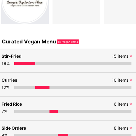
Curated Vegan Menu
85
Vegan items
Stir-Fried
15
items
18
%
Curries
10
items
12
%
Fried Rice
6
items
7
%
Side Orders
8
items
9
%