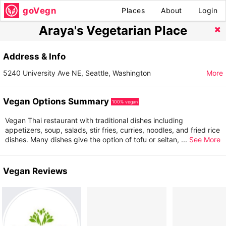
goVegn
Places
About
Login
Araya's Vegetarian Place
Address & Info
5240 University Ave NE, Seattle, Washington
More
Vegan Options Summary
100% vegan
Vegan Thai restaurant with traditional dishes including
appetizers, soup, salads, stir fries, curries, noodles, and fried rice
dishes. Many dishes give the option of tofu or seitan,
...
See More
Vegan Reviews