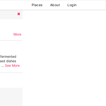
Places
About
Login
More
m fermented
sed dishes
,
...
See More