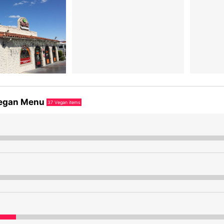
egan Menu
37
Vegan items