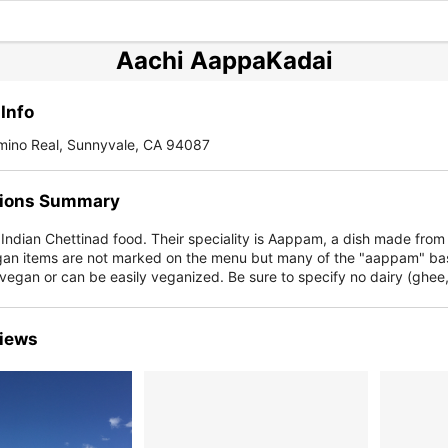
Aachi AappaKadai
Info
mino Real, Sunnyvale, CA 94087
ions Summary
 Indian Chettinad food. Their speciality is Aappam, a dish made fro
Vegan items are not marked on the menu but many of the "aappam" ba
 vegan or can be easily veganized. Be sure to specify no dairy (ghee
iews