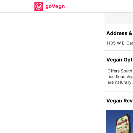
goVegn
Address & 
1105 W El Ca
Vegan Opt
Offers South
rice flour. 
are naturally
Vegan Rev