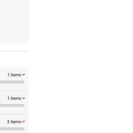
1
items
1
items
3
items