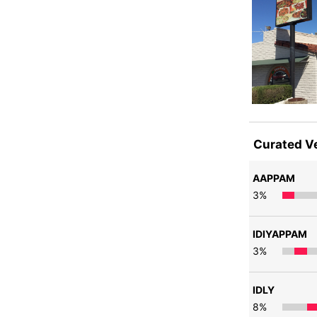
Curated V
AAPPAM
3
%
IDIYAPPAM
3
%
IDLY
8
%