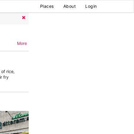
Places
About
Login
More
of rice,
r fry