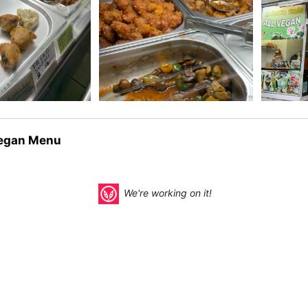
egan Menu
We're working on it!