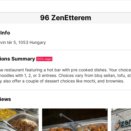
96 ZenEtterem
Info
vin tér 5, 1053 Hungary
ions Summary
100% vegan
 restaurant featuring a hot bar with pre cooked dishes. Your choice 
noodles with 1, 2, or 3 entrees. Choices vary from bbq seitan, tofu, sti
 also offer a couple of dessert choices like mochi, and brownies.
iews