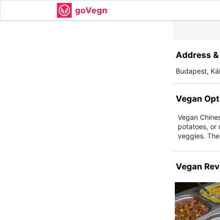
goVegn
Address & 
Budapest, Kál
Vegan Opt
Vegan Chinese
potatoes, or 
veggies. They
Vegan Rev