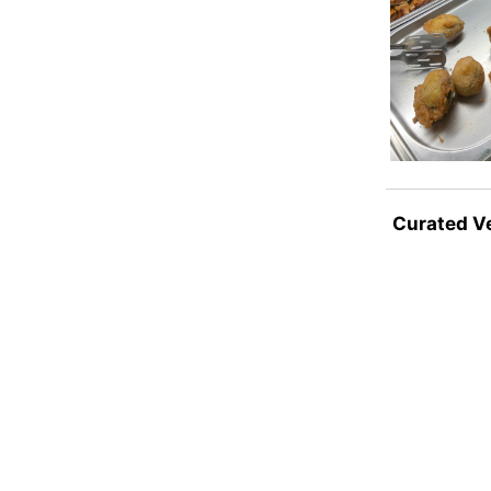
Curated V