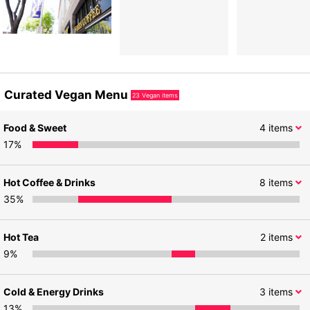
Curated Vegan Menu
23
Vegan items
Food & Sweet
4
items
17
%
Hot Coffee & Drinks
8
items
35
%
Hot Tea
2
items
9
%
Cold & Energy Drinks
3
items
13
%