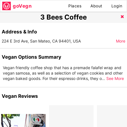
goVegn
Places
About
Login
3 Bees Coffee
Address & Info
224 E 3rd Ave, San Mateo, CA 94401, USA
More
Vegan Options Summary
Vegan friendly coffee shop that has a premade falafel wrap and
vegan samosa, as well as a selection of vegan cookies and other
vegan baked goods. For their espresso drinks, they o
...
See More
Vegan Reviews