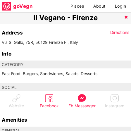
goVegn
Places
About
Login
Il Vegano - Firenze
Address
Directions
Via S. Gallo, 75R, 50129 Firenze FI, Italy
Info
CATEGORY
Fast Food, Burgers, Sandwiches, Salads, Desserts
SOCIAL
Website
Facebook
Fb Messanger
Instagram
Amenities
GENERAL