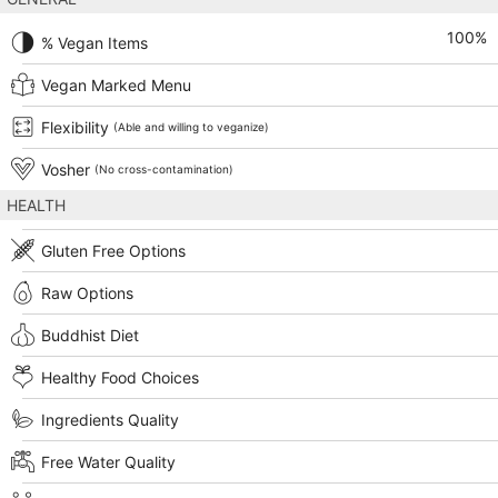
100
%
% Vegan Items
Vegan Marked Menu
Flexibility
(Able and willing to veganize)
Vosher
(No cross-contamination)
HEALTH
Gluten Free Options
Raw Options
Buddhist Diet
Healthy Food Choices
Ingredients Quality
Free Water Quality