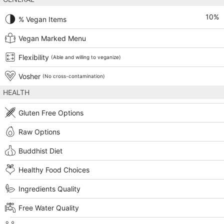
10
%
% Vegan Items
Vegan Marked Menu
Flexibility
(Able and willing to veganize)
Vosher
(No cross-contamination)
HEALTH
Gluten Free Options
Raw Options
Buddhist Diet
Healthy Food Choices
Ingredients Quality
Free Water Quality