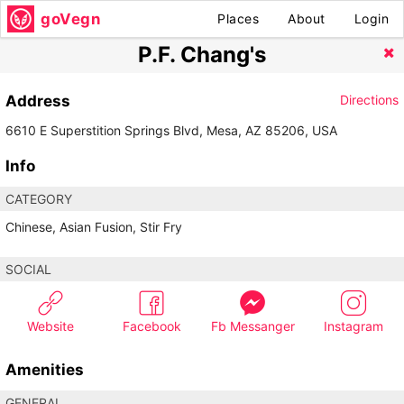
goVegn
Places
About
Login
P.F. Chang's
Address
Directions
6610 E Superstition Springs Blvd, Mesa, AZ 85206, USA
Info
CATEGORY
Chinese, Asian Fusion, Stir Fry
SOCIAL
Website
Facebook
Fb Messanger
Instagram
Amenities
GENERAL