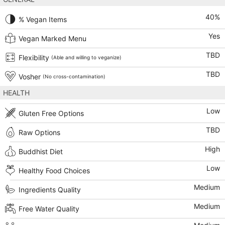
40
%
% Vegan Items
Yes
Vegan Marked Menu
TBD
Flexibility
(Able and willing to veganize)
TBD
Vosher
(No cross-contamination)
HEALTH
Low
Gluten Free Options
TBD
Raw Options
High
Buddhist Diet
Low
Healthy Food Choices
Medium
Ingredients Quality
Medium
Free Water Quality