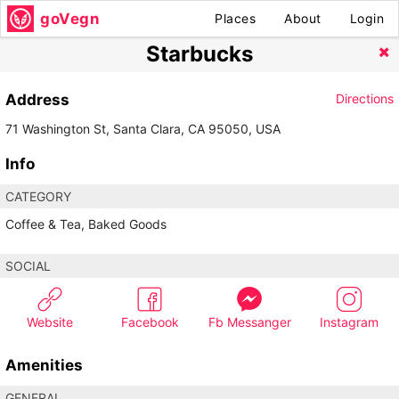
goVegn
Places
About
Login
Starbucks
Address
Directions
71 Washington St, Santa Clara, CA 95050, USA
Info
CATEGORY
Coffee & Tea, Baked Goods
SOCIAL
Website
Facebook
Fb Messanger
Instagram
Amenities
GENERAL