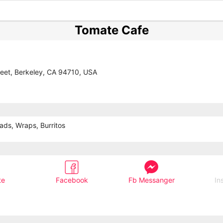
Tomate Cafe
reet, Berkeley, CA 94710, USA
ads, Wraps, Burritos
te
Facebook
Fb Messanger
In