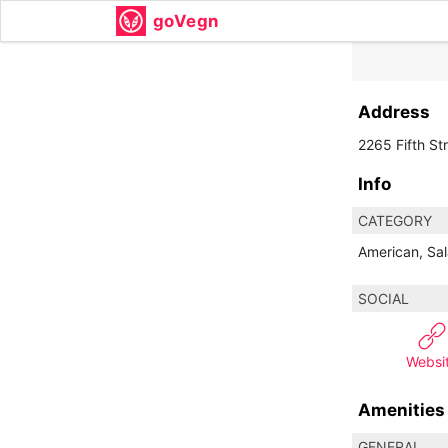
goVegn
Address
2265 Fifth St
Info
CATEGORY
American, Sal
SOCIAL
Websi
Amenities
GENERAL