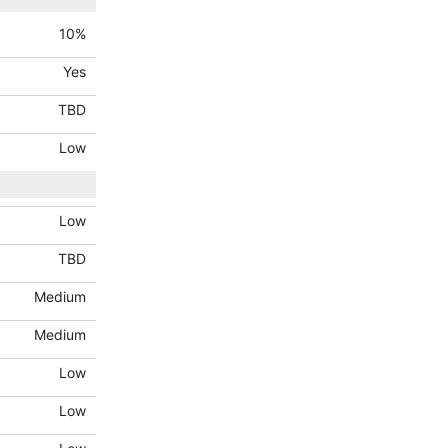
10
%
Yes
TBD
Low
Low
TBD
Medium
Medium
Low
Low