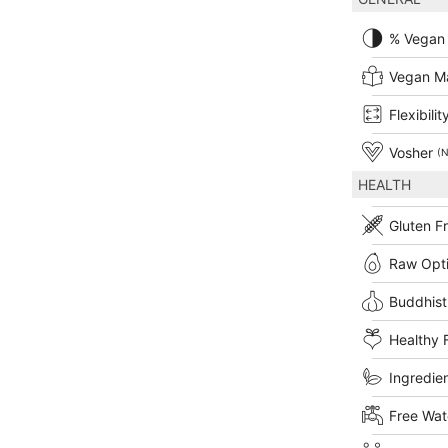
% Vegan
Vegan M
Flexibilit
Vosher
(N
HEALTH
Gluten F
Raw Opt
Buddhist
Healthy 
Ingredien
Free Wat