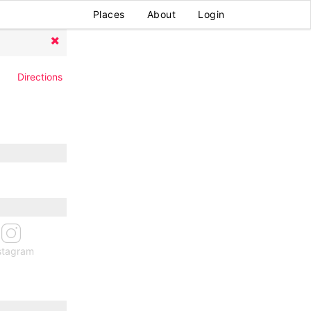
Places
About
Login
Directions
stagram