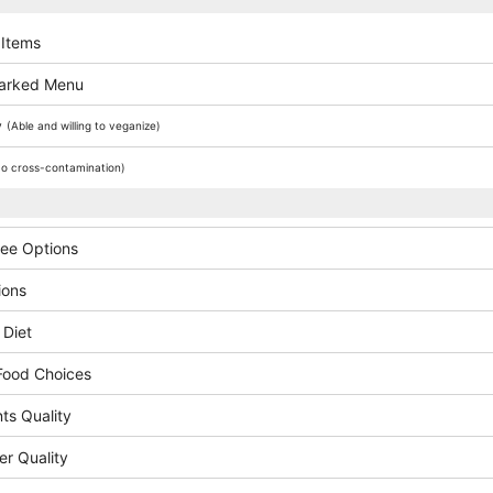
 Items
arked Menu
y
(Able and willing to veganize)
o cross-contamination)
ree Options
ions
 Diet
Food Choices
ts Quality
er Quality