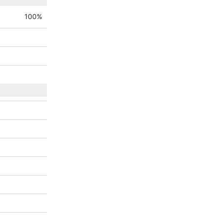
100
%