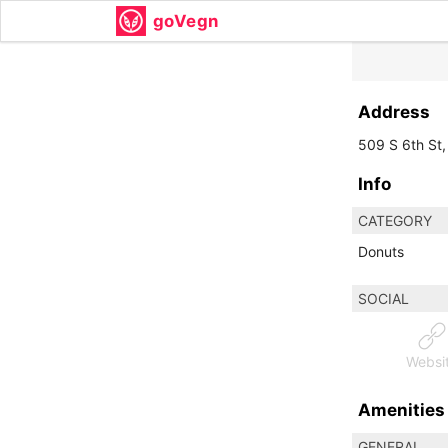
goVegn
Address
509 S 6th St,
Info
CATEGORY
Donuts
SOCIAL
Websi
Amenities
GENERAL