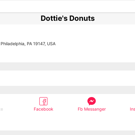
Dottie's Donuts
 Philadelphia, PA 19147, USA
te
Facebook
Fb Messanger
In