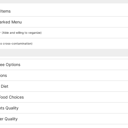
 Items
arked Menu
y
(Able and willing to veganize)
o cross-contamination)
ree Options
ions
 Diet
Food Choices
ts Quality
er Quality