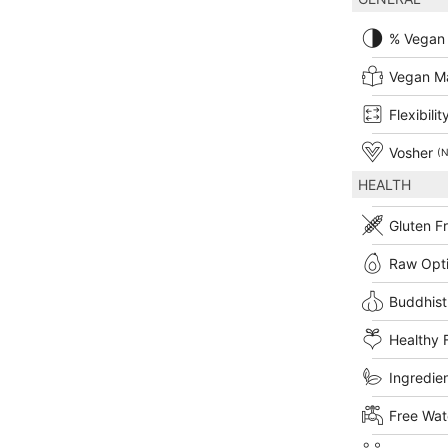
% Vegan
Vegan M
Flexibilit
Vosher
(N
HEALTH
Gluten F
Raw Opt
Buddhist
Healthy 
Ingredien
Free Wat