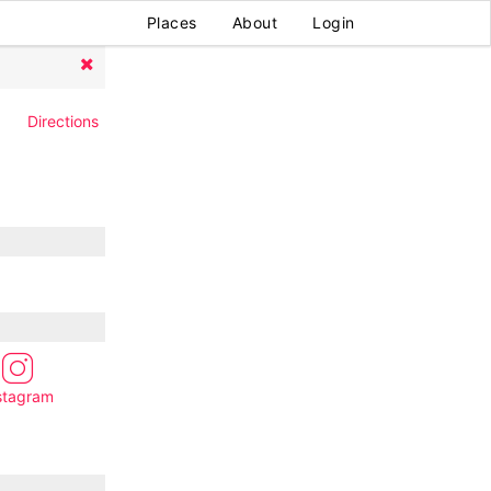
Places
About
Login
Directions
stagram