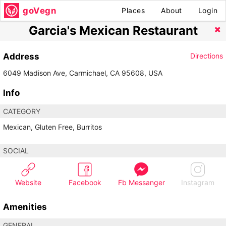
goVegn
Places
About
Login
Garcia's Mexican Restaurant
Address
Directions
6049 Madison Ave, Carmichael, CA 95608, USA
Info
CATEGORY
Mexican, Gluten Free, Burritos
SOCIAL
Website
Facebook
Fb Messanger
Instagram
Amenities
GENERAL