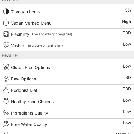
5
%
% Vegan Items
High
Vegan Marked Menu
TBD
Flexibility
(Able and willing to veganize)
Low
Vosher
(No cross-contamination)
HEALTH
Low
Gluten Free Options
TBD
Raw Options
TBD
Buddhist Diet
Low
Healthy Food Choices
Low
Ingredients Quality
Low
Free Water Quality