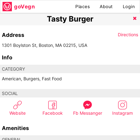
goVegn
Places
About
Login
Tasty Burger
Address
Directions
1301 Boylston St, Boston, MA 02215, USA
Info
CATEGORY
American, Burgers, Fast Food
SOCIAL
Website
Facebook
Fb Messanger
Instagram
Amenities
GENERAL