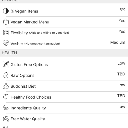
5
%
% Vegan Items
Yes
Vegan Marked Menu
Yes
Flexibility
(Able and willing to veganize)
Medium
Vosher
(No cross-contamination)
HEALTH
Low
Gluten Free Options
TBD
Raw Options
Low
Buddhist Diet
TBD
Healthy Food Choices
Low
Ingredients Quality
Free Water Quality