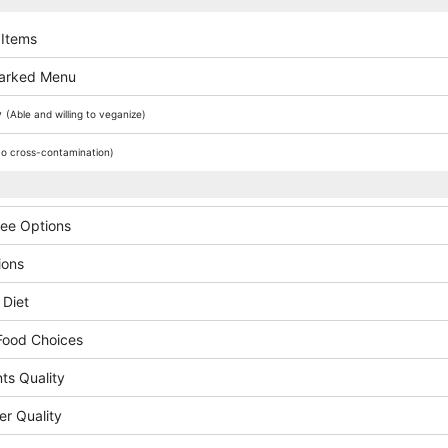
 Items
arked Menu
y
(Able and willing to veganize)
o cross-contamination)
ree Options
ions
 Diet
Food Choices
ts Quality
er Quality