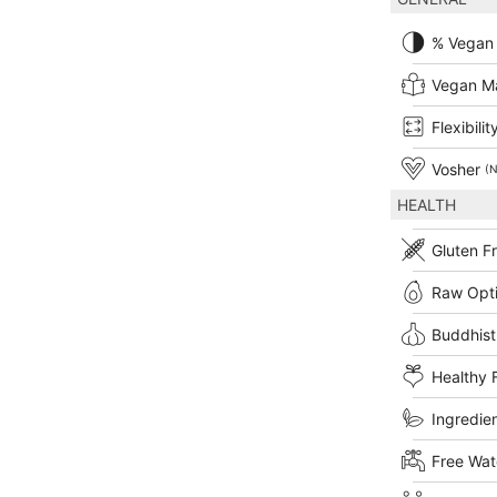
% Vegan
Vegan M
Flexibilit
Vosher
(N
HEALTH
Gluten F
Raw Opt
Buddhist
Healthy 
Ingredien
Free Wat