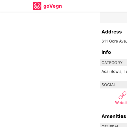
goVegn
Address
611 Gore Ave
Info
CATEGORY
Acai Bowls, 
SOCIAL
Websi
Amenities
GENERAL