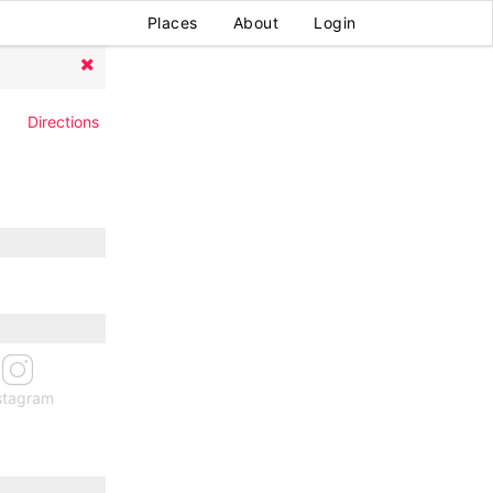
Places
About
Login
Directions
stagram