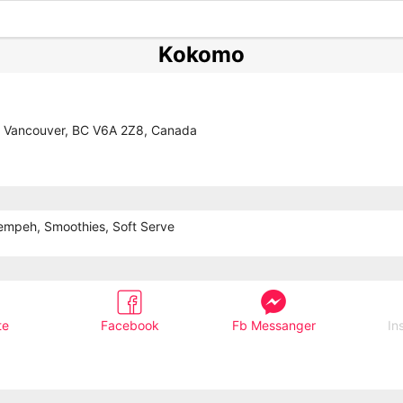
Kokomo
, Vancouver, BC V6A 2Z8, Canada
Tempeh, Smoothies, Soft Serve
te
Facebook
Fb Messanger
In