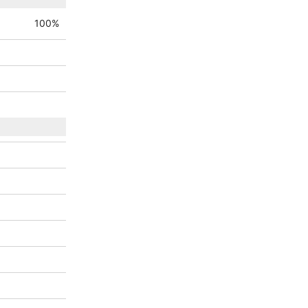
100
%