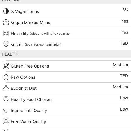
5
%
% Vegan Items
Yes
Vegan Marked Menu
Yes
Flexibility
(Able and willing to veganize)
TBD
Vosher
(No cross-contamination)
HEALTH
Medium
Gluten Free Options
TBD
Raw Options
Medium
Buddhist Diet
Low
Healthy Food Choices
Low
Ingredients Quality
Free Water Quality