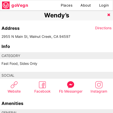
goVegn
Places
About
Login
Wendy’s
Address
Directions
2955 N Main St, Walnut Creek, CA 94597
Info
CATEGORY
Fast Food, Sides Only
SOCIAL
Website
Facebook
Fb Messanger
Instagram
Amenities
GENERAL