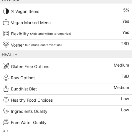
5
%
% Vegan Items
Yes
Vegan Marked Menu
Yes
Flexibility
(Able and willing to veganize)
TBD
Vosher
(No cross-contamination)
HEALTH
Medium
Gluten Free Options
TBD
Raw Options
Medium
Buddhist Diet
Low
Healthy Food Choices
Low
Ingredients Quality
Free Water Quality