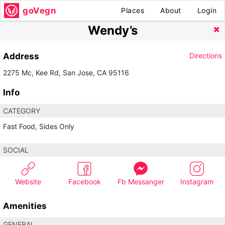
goVegn
Places
About
Login
Wendy’s
Address
Directions
2275 Mc, Kee Rd, San Jose, CA 95116
Info
CATEGORY
Fast Food, Sides Only
SOCIAL
Website
Facebook
Fb Messanger
Instagram
Amenities
GENERAL