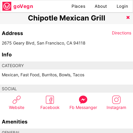
goVegn
Places
About
Login
Chipotle Mexican Grill
Address
Directions
2675 Geary Blvd, San Francisco, CA 94118
Info
CATEGORY
Mexican, Fast Food, Burritos, Bowls, Tacos
SOCIAL
Website
Facebook
Fb Messanger
Instagram
Amenities
GENERAL