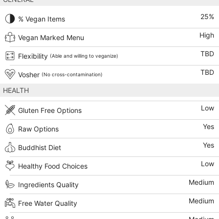
25
%
% Vegan Items
High
Vegan Marked Menu
TBD
Flexibility
(Able and willing to veganize)
TBD
Vosher
(No cross-contamination)
HEALTH
Low
Gluten Free Options
Yes
Raw Options
Yes
Buddhist Diet
Low
Healthy Food Choices
Medium
Ingredients Quality
Medium
Free Water Quality