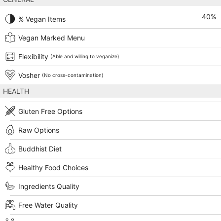
40
%
% Vegan Items
Vegan Marked Menu
Flexibility
(Able and willing to veganize)
Vosher
(No cross-contamination)
HEALTH
Gluten Free Options
Raw Options
Buddhist Diet
Healthy Food Choices
Ingredients Quality
Free Water Quality