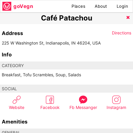
goVegn
Places
About
Login
Café Patachou
Address
Directions
225 W Washington St, Indianapolis, IN 46204, USA
Info
CATEGORY
Breakfast, Tofu Scrambles, Soup, Salads
SOCIAL
Website
Facebook
Fb Messanger
Instagram
Amenities
GENERAL