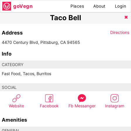
goVegn
Places
About
Login
Taco Bell
Address
Directions
4470 Century Blvd, Pittsburg, CA 94565
Info
CATEGORY
Fast Food, Tacos, Burritos
SOCIAL
Website
Facebook
Fb Messanger
Instagram
Amenities
GENERAL