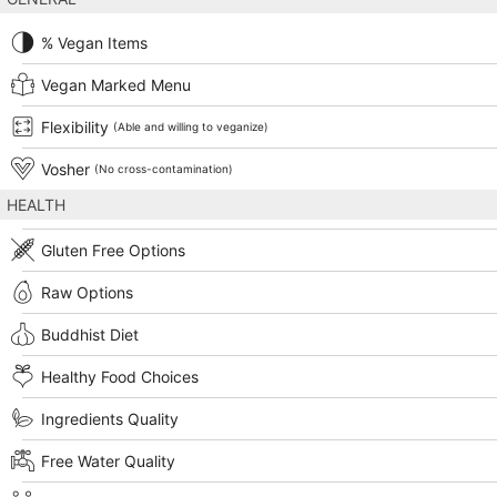
% Vegan Items
Vegan Marked Menu
Flexibility
(Able and willing to veganize)
Vosher
(No cross-contamination)
HEALTH
Gluten Free Options
Raw Options
Buddhist Diet
Healthy Food Choices
Ingredients Quality
Free Water Quality