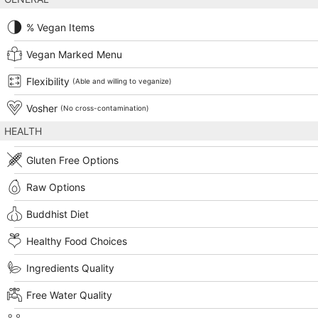
% Vegan Items
Vegan Marked Menu
Flexibility
(Able and willing to veganize)
Vosher
(No cross-contamination)
HEALTH
Gluten Free Options
Raw Options
Buddhist Diet
Healthy Food Choices
Ingredients Quality
Free Water Quality