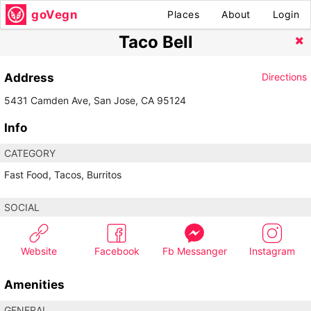
goVegn
Places
About
Login
Taco Bell
Address
Directions
5431 Camden Ave, San Jose, CA 95124
Info
CATEGORY
Fast Food, Tacos, Burritos
SOCIAL
Website
Facebook
Fb Messanger
Instagram
Amenities
GENERAL