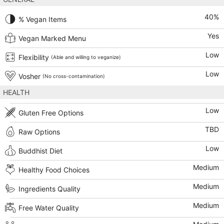
40
%
% Vegan Items
Yes
Vegan Marked Menu
Low
Flexibility
(Able and willing to veganize)
Low
Vosher
(No cross-contamination)
HEALTH
Low
Gluten Free Options
TBD
Raw Options
Low
Buddhist Diet
Medium
Healthy Food Choices
Medium
Ingredients Quality
Medium
Free Water Quality