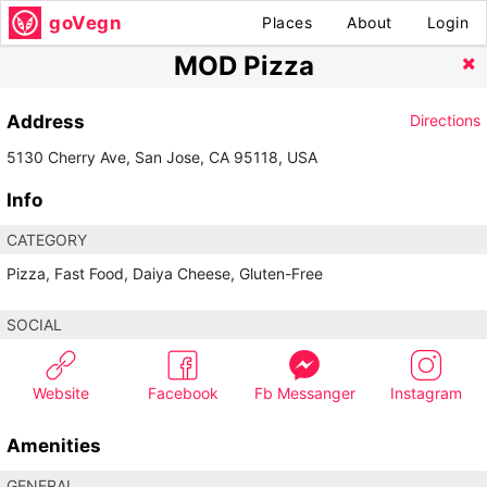
goVegn
Places
About
Login
MOD Pizza
Address
Directions
5130 Cherry Ave, San Jose, CA 95118, USA
Info
CATEGORY
Pizza, Fast Food, Daiya Cheese, Gluten-Free
SOCIAL
Website
Facebook
Fb Messanger
Instagram
Amenities
GENERAL