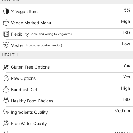
5
%
% Vegan Items
High
Vegan Marked Menu
TBD
Flexibility
(Able and willing to veganize)
Low
Vosher
(No cross-contamination)
HEALTH
Yes
Gluten Free Options
Yes
Raw Options
High
Buddhist Diet
TBD
Healthy Food Choices
Medium
Ingredients Quality
Free Water Quality