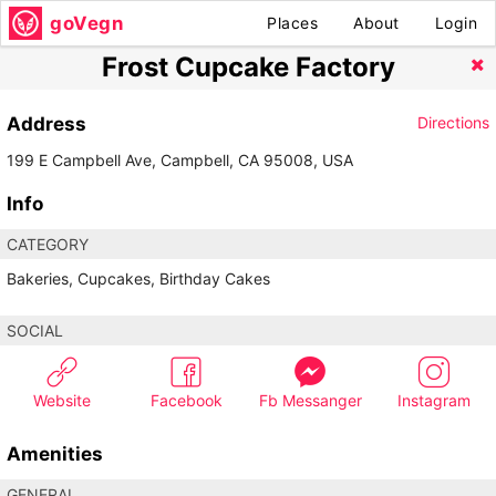
goVegn
Places
About
Login
Frost Cupcake Factory
Address
Directions
199 E Campbell Ave, Campbell, CA 95008, USA
Info
CATEGORY
Bakeries, Cupcakes, Birthday Cakes
SOCIAL
Website
Facebook
Fb Messanger
Instagram
Amenities
GENERAL