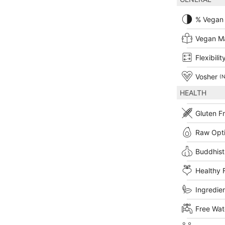
% Vegan
Vegan M
Flexibilit
Vosher
(N
HEALTH
Gluten F
Raw Opt
Buddhist
Healthy 
Ingredien
Free Wat