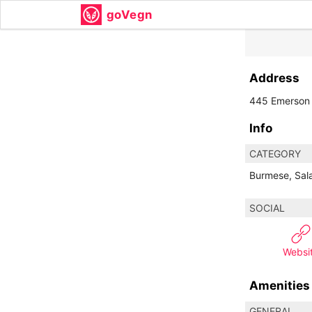
goVegn
Address
445 Emerson 
Info
CATEGORY
Burmese, Sala
SOCIAL
Websi
Amenities
GENERAL