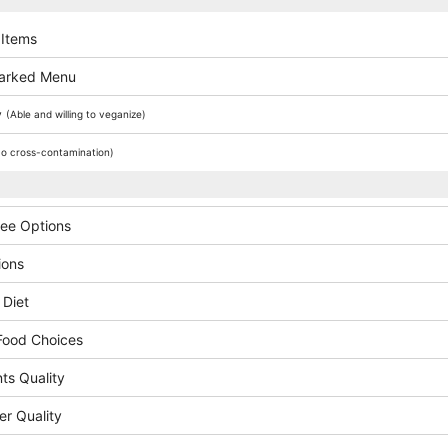
 Items
arked Menu
y
(Able and willing to veganize)
o cross-contamination)
ree Options
ions
 Diet
Food Choices
ts Quality
er Quality