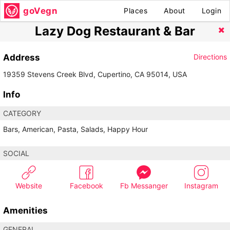
goVegn
Places
About
Login
Lazy Dog Restaurant & Bar
Address
Directions
19359 Stevens Creek Blvd, Cupertino, CA 95014, USA
Info
CATEGORY
Bars, American, Pasta, Salads, Happy Hour
SOCIAL
Website
Facebook
Fb Messanger
Instagram
Amenities
GENERAL