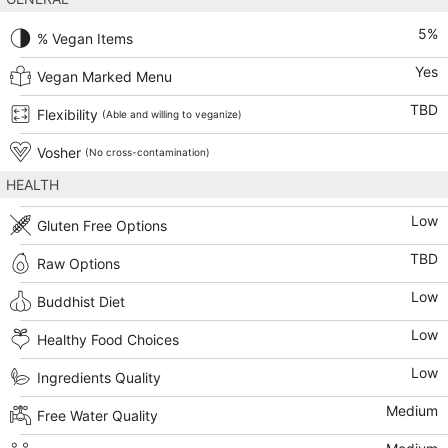
5
%
% Vegan Items
Yes
Vegan Marked Menu
TBD
Flexibility
(Able and willing to veganize)
Vosher
(No cross-contamination)
HEALTH
Low
Gluten Free Options
TBD
Raw Options
Low
Buddhist Diet
Low
Healthy Food Choices
Low
Ingredients Quality
Medium
Free Water Quality