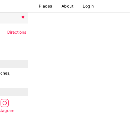
Places
About
Login
Directions
iches,
stagram