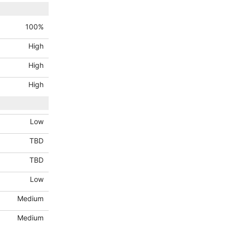
100
%
High
High
High
Low
TBD
TBD
Low
Medium
Medium