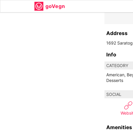
goVegn
Address
1692 Saratog
Info
CATEGORY
American, Be
Desserts
SOCIAL
Websi
Amenities