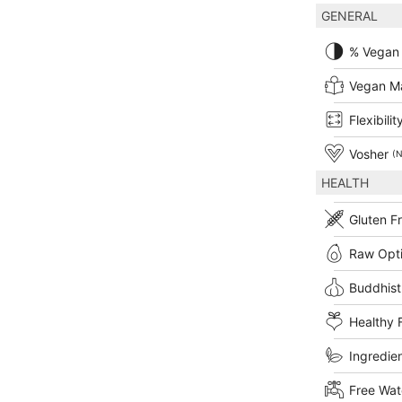
GENERAL
% Vegan
Vegan M
Flexibilit
Vosher
(N
HEALTH
Gluten F
Raw Opt
Buddhist
Healthy 
Ingredien
Free Wat