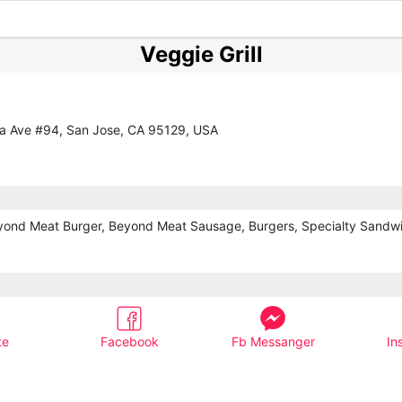
Veggie Grill
a Ave #94, San Jose, CA 95129, USA
yond Meat Burger, Beyond Meat Sausage, Burgers, Specialty Sandw
te
Facebook
Fb Messanger
In