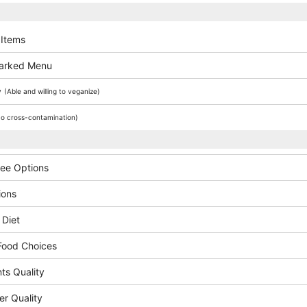
 Items
arked Menu
y
(Able and willing to veganize)
o cross-contamination)
ree Options
ions
 Diet
Food Choices
ts Quality
er Quality