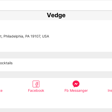
Vedge
t, Philadelphia, PA 19107, USA
ocktails
te
Facebook
Fb Messanger
In