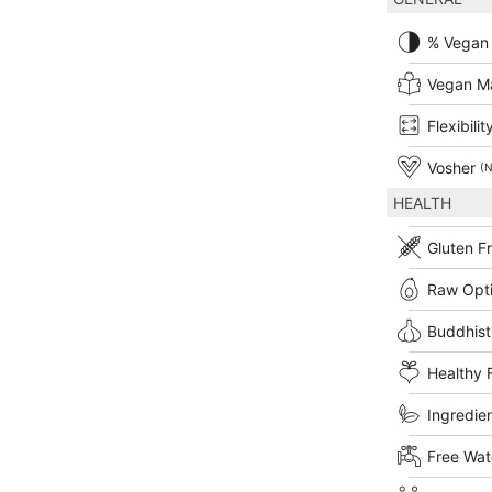
% Vegan
Vegan M
Flexibilit
Vosher
(N
HEALTH
Gluten F
Raw Opt
Buddhist
Healthy 
Ingredien
Free Wat