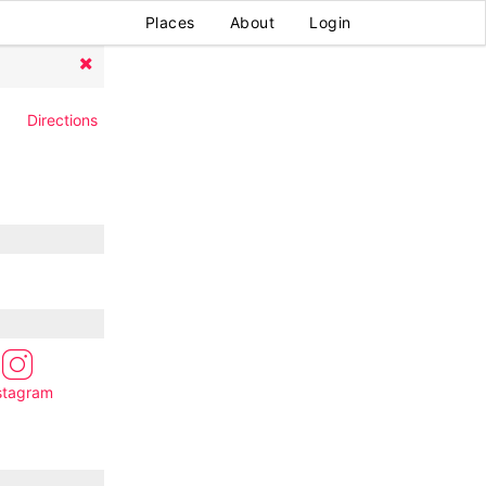
Places
About
Login
Directions
stagram