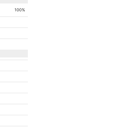
100
%