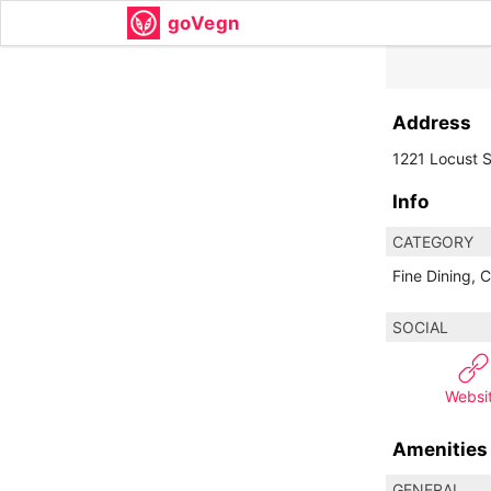
goVegn
Address
1221 Locust S
Info
CATEGORY
Fine Dining, C
SOCIAL
Websi
Amenities
GENERAL