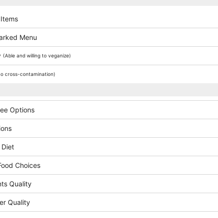
 Items
arked Menu
y
(Able and willing to veganize)
o cross-contamination)
ree Options
ions
 Diet
Food Choices
ts Quality
er Quality