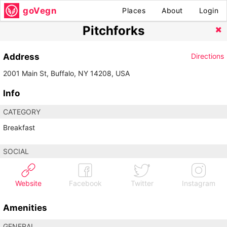
goVegn
Places
About
Login
Pitchforks
Address
Directions
2001 Main St, Buffalo, NY 14208, USA
Info
CATEGORY
Breakfast
SOCIAL
Website
Facebook
Twitter
Instagram
Amenities
GENERAL