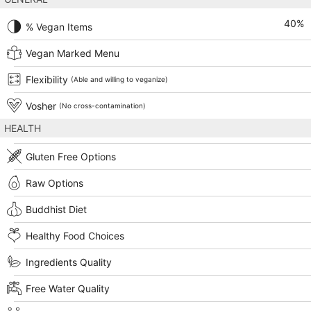
40
%
% Vegan Items
Vegan Marked Menu
Flexibility
(Able and willing to veganize)
Vosher
(No cross-contamination)
HEALTH
Gluten Free Options
Raw Options
Buddhist Diet
Healthy Food Choices
Ingredients Quality
Free Water Quality