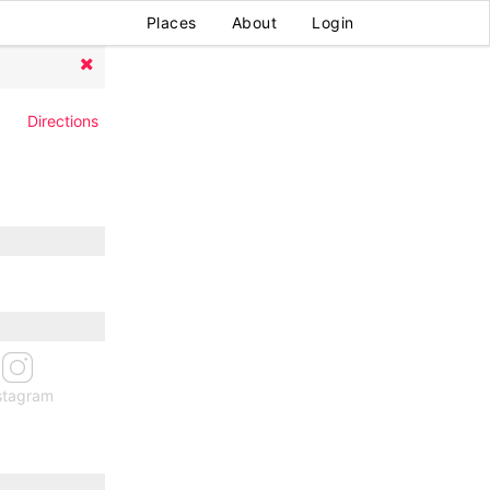
Places
About
Login
Directions
stagram