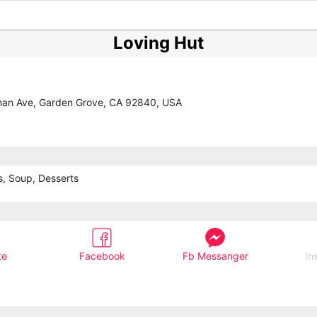
Loving Hut
an Ave, Garden Grove, CA 92840, USA
s, Soup, Desserts
te
Facebook
Fb Messanger
In