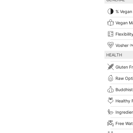
% Vegan
Vegan M
Flexibilit
Vosher
(N
HEALTH
Gluten F
Raw Opt
Buddhist
Healthy 
Ingredien
Free Wat