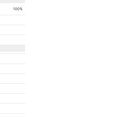
100
%