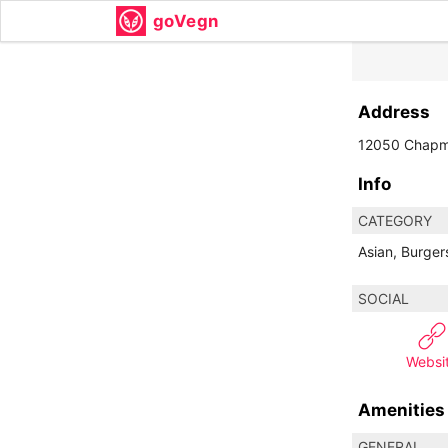
goVegn
Address
12050 Chapm
Info
CATEGORY
Asian, Burger
SOCIAL
Websi
Amenities
GENERAL