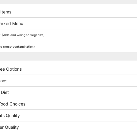
 Items
arked Menu
y
(Able and willing to veganize)
o cross-contamination)
ree Options
ions
 Diet
Food Choices
ts Quality
er Quality