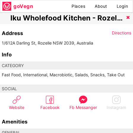
goVegn
Places
About
Login
Iku Wholefood Kitchen - Rozelle
Address
Directions
1/612A Darling St, Rozelle NSW 2039, Australia
Info
CATEGORY
Fast Food, International, Macrobiotic, Salads, Snacks, Take Out
SOCIAL
Website
Facebook
Fb Messanger
Instagram
Amenities
GENERAL