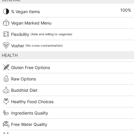
100
%
% Vegan Items
Vegan Marked Menu
Flexibility
(Able and willing to veganize)
Vosher
(No cross-contamination)
HEALTH
Gluten Free Options
Raw Options
Buddhist Diet
Healthy Food Choices
Ingredients Quality
Free Water Quality