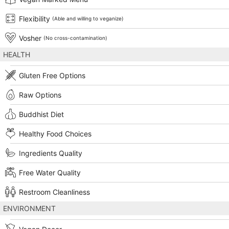
Flexibility
(Able and willing to veganize)
Vosher
(No cross-contamination)
HEALTH
Gluten Free Options
Raw Options
Buddhist Diet
Healthy Food Choices
Ingredients Quality
Free Water Quality
Restroom Cleanliness
ENVIRONMENT