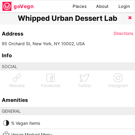
goVegn
Places
About
Login
Whipped Urban Dessert Lab
Address
Directions
95 Orchard St, New York, NY 10002, USA
Info
SOCIAL
Website
Facebook
Twitter
Instagram
Amenities
GENERAL
% Vegan Items
Vegan Marked Menu