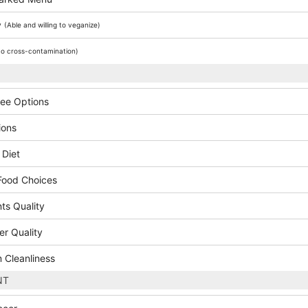
y
(Able and willing to veganize)
o cross-contamination)
ree Options
ions
 Diet
Food Choices
ts Quality
er Quality
 Cleanliness
NT