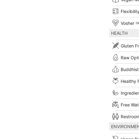
Flexibilit
Vosher
(N
HEALTH
Gluten F
Raw Opt
Buddhist
Healthy 
Ingredien
Free Wat
Restroom
ENVIRONME