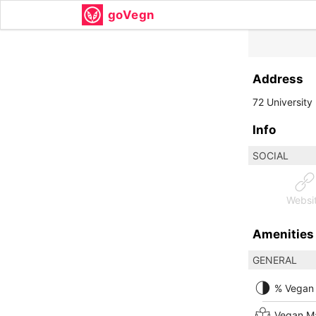
goVegn
Address
72 University
Info
SOCIAL
Websi
Amenities
GENERAL
% Vegan
Vegan M