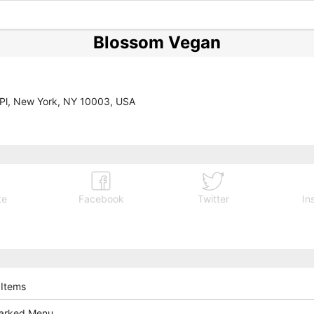
Blossom Vegan
 Pl, New York, NY 10003, USA
te
Facebook
Twitter
In
 Items
arked Menu