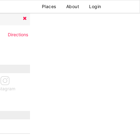
Places
About
Login
Directions
stagram