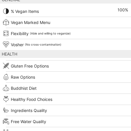
100
%
% Vegan Items
Vegan Marked Menu
Flexibility
(Able and willing to veganize)
Vosher
(No cross-contamination)
HEALTH
Gluten Free Options
Raw Options
Buddhist Diet
Healthy Food Choices
Ingredients Quality
Free Water Quality