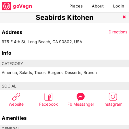
goVegn
Places
About
Login
Seabirds Kitchen
Address
Directions
975 E 4th St, Long Beach, CA 90802, USA
Info
CATEGORY
America, Salads, Tacos, Burgers, Desserts, Brunch
SOCIAL
Website
Facebook
Fb Messanger
Instagram
Amenities
GENERAL