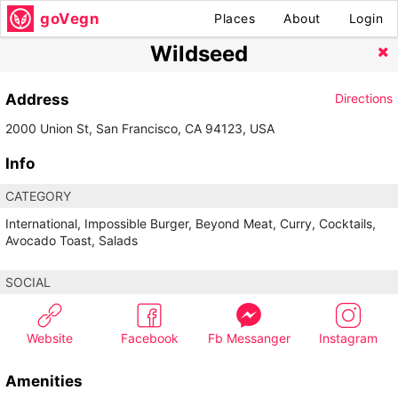
goVegn
Places
About
Login
Wildseed
Address
Directions
2000 Union St, San Francisco, CA 94123, USA
Info
CATEGORY
International, Impossible Burger, Beyond Meat, Curry, Cocktails,
Avocado Toast, Salads
SOCIAL
Website
Facebook
Fb Messanger
Instagram
Amenities