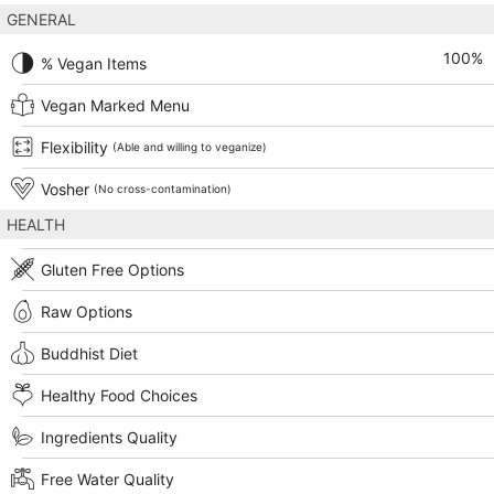
GENERAL
100
%
% Vegan Items
Vegan Marked Menu
Flexibility
(Able and willing to veganize)
Vosher
(No cross-contamination)
HEALTH
Gluten Free Options
Raw Options
Buddhist Diet
Healthy Food Choices
Ingredients Quality
Free Water Quality