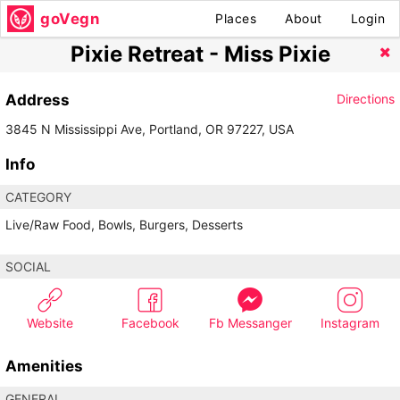
goVegn
Places
About
Login
Pixie Retreat - Miss Pixie
Address
Directions
3845 N Mississippi Ave, Portland, OR 97227, USA
Info
CATEGORY
Live/Raw Food, Bowls, Burgers, Desserts
SOCIAL
Website
Facebook
Fb Messanger
Instagram
Amenities
GENERAL