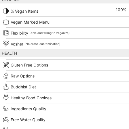
100
%
% Vegan Items
Vegan Marked Menu
Flexibility
(Able and willing to veganize)
Vosher
(No cross-contamination)
HEALTH
Gluten Free Options
Raw Options
Buddhist Diet
Healthy Food Choices
Ingredients Quality
Free Water Quality