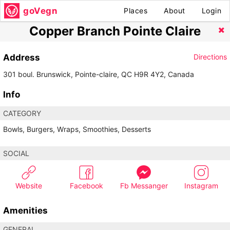
goVegn
Places
About
Login
Copper Branch Pointe Claire
Address
Directions
301 boul. Brunswick, Pointe-claire, QC H9R 4Y2, Canada
Info
CATEGORY
Bowls, Burgers, Wraps, Smoothies, Desserts
SOCIAL
Website
Facebook
Fb Messanger
Instagram
Amenities
GENERAL