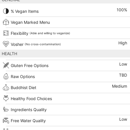
100
%
% Vegan Items
Vegan Marked Menu
Flexibility
(Able and willing to veganize)
High
Vosher
(No cross-contamination)
HEALTH
Low
Gluten Free Options
TBD
Raw Options
Medium
Buddhist Diet
Healthy Food Choices
Ingredients Quality
Low
Free Water Quality