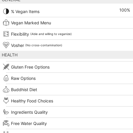
100
%
% Vegan Items
Vegan Marked Menu
Flexibility
(Able and willing to veganize)
Vosher
(No cross-contamination)
HEALTH
Gluten Free Options
Raw Options
Buddhist Diet
Healthy Food Choices
Ingredients Quality
Free Water Quality