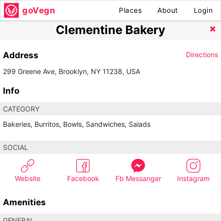
goVegn
Places
About
Login
Clementine Bakery
Address
Directions
299 Greene Ave, Brooklyn, NY 11238, USA
Info
CATEGORY
Bakeries, Burritos, Bowls, Sandwiches, Salads
SOCIAL
Website
Facebook
Fb Messanger
Instagram
Amenities
GENERAL