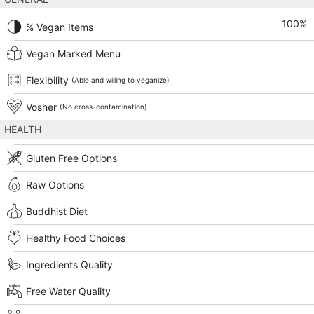
100
%
% Vegan Items
Vegan Marked Menu
Flexibility
(Able and willing to veganize)
Vosher
(No cross-contamination)
HEALTH
Gluten Free Options
Raw Options
Buddhist Diet
Healthy Food Choices
Ingredients Quality
Free Water Quality