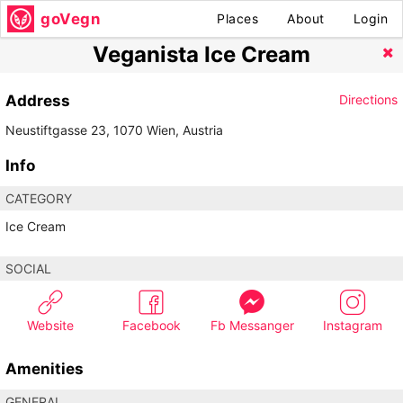
goVegn
Places
About
Login
Veganista Ice Cream
Address
Directions
Neustiftgasse 23, 1070 Wien, Austria
Info
CATEGORY
Ice Cream
SOCIAL
Website
Facebook
Fb Messanger
Instagram
Amenities
GENERAL