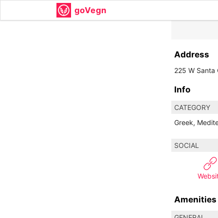
goVegn
Address
225 W Santa C
Info
CATEGORY
Greek, Medit
SOCIAL
Websi
Amenities
GENERAL