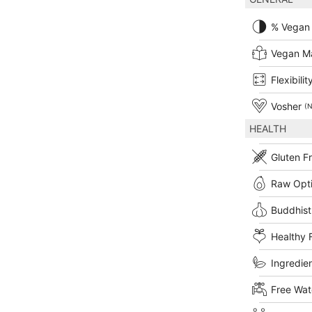
% Vegan
Vegan M
Flexibilit
Vosher
(N
HEALTH
Gluten F
Raw Opt
Buddhist
Healthy 
Ingredien
Free Wat