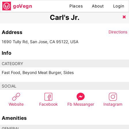
goVegn
Places
About
Login
Carl's Jr.
Address
Directions
1690 Tully Rd, San Jose, CA 95122, USA
Info
CATEGORY
Fast Food, Beyond Meat Burger, Sides
SOCIAL
Website
Facebook
Fb Messanger
Instagram
Amenities
GENERAL