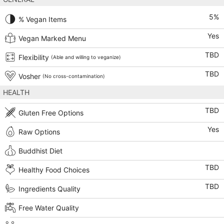
5
%
% Vegan Items
Yes
Vegan Marked Menu
TBD
Flexibility
(Able and willing to veganize)
TBD
Vosher
(No cross-contamination)
HEALTH
TBD
Gluten Free Options
Yes
Raw Options
Buddhist Diet
TBD
Healthy Food Choices
TBD
Ingredients Quality
Free Water Quality